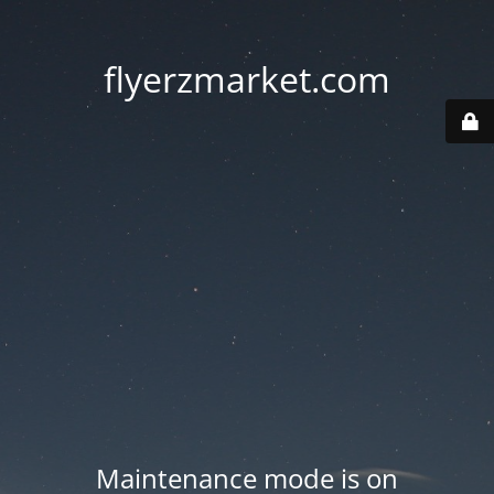
flyerzmarket.com
Maintenance mode is on