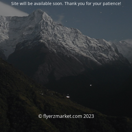
Site will be available soon. Thank you for your patience!
© flyerzmarket.com 2023