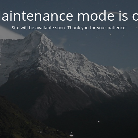
aintenance mode is 
Site will be available soon. Thank you for your patience!