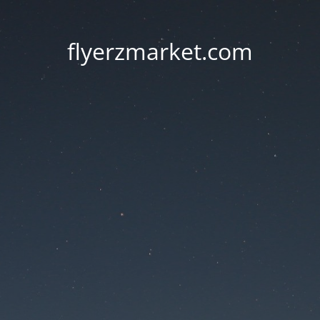
flyerzmarket.com